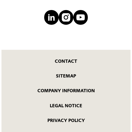
CONTACT
SITEMAP
COMPANY INFORMATION
LEGAL NOTICE
PRIVACY POLICY