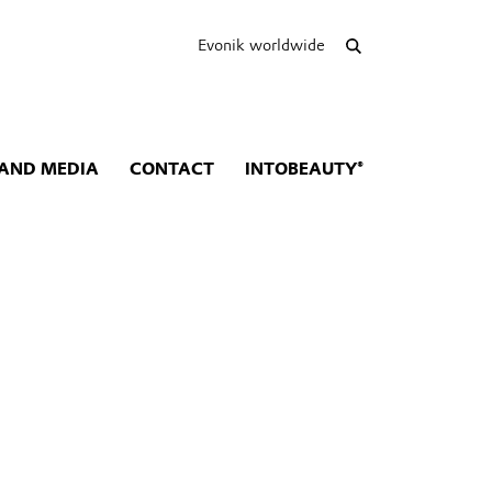
Evonik worldwide
AND MEDIA
CONTACT
INTOBEAUTY®