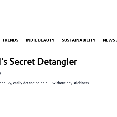
TRENDS
INDIE BEAUTY
SUSTAINABILITY
NEWS 