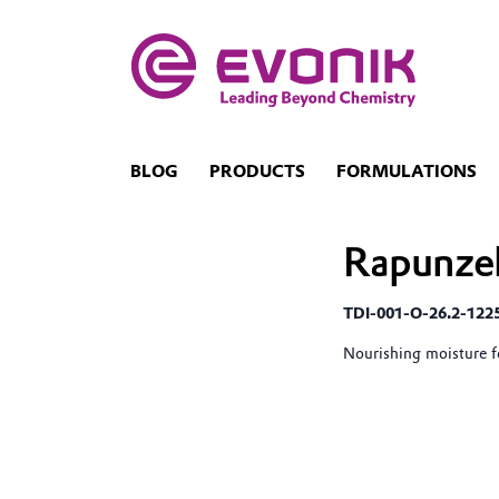
BLOG
PRODUCTS
FORMULATIONS