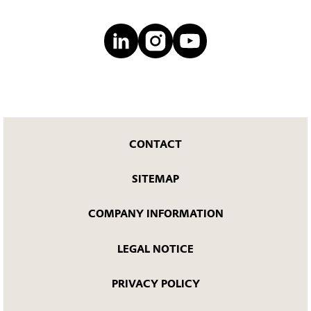
CONTACT
SITEMAP
COMPANY INFORMATION
LEGAL NOTICE
PRIVACY POLICY