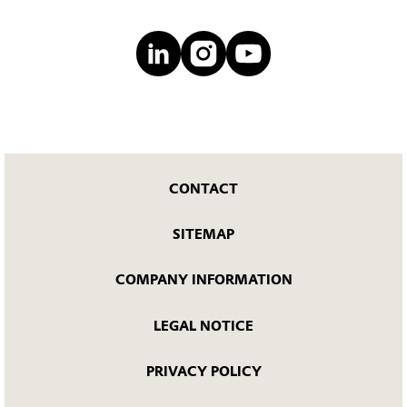
CONTACT
SITEMAP
COMPANY INFORMATION
LEGAL NOTICE
PRIVACY POLICY