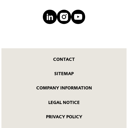
CONTACT
SITEMAP
COMPANY INFORMATION
LEGAL NOTICE
PRIVACY POLICY